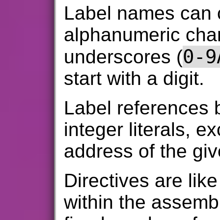
Label names can 
alphanumeric char
0-9
underscores (
start with a digit.
Label references
integer literals, e
address of the giv
Directives are li
within the assemb