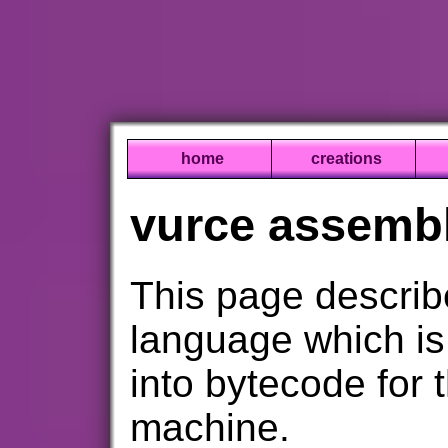
home
creations
vurce assembl
This page descri
language which i
into bytecode for 
machine.