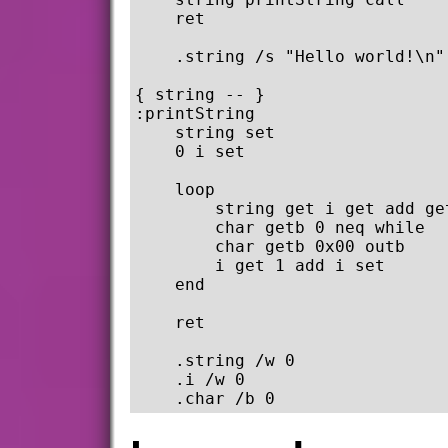
    ret

    .string /s "Hello world!\n" 
{ string -- }

:printString

    string set

    0 i set

    loop

        string get i get add get
        char getb 0 neq while

        char getb 0x00 outb

        i get 1 add i set

    end

    ret

    .string /w 0

    .i /w 0
