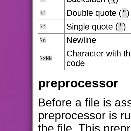
"
Double quote (
)
\"
'
Single quote (
)
\'
Newline
\n
Character with th
\xNN
code
preprocessor
Before a file is a
preprocessor is ru
the file. This pre