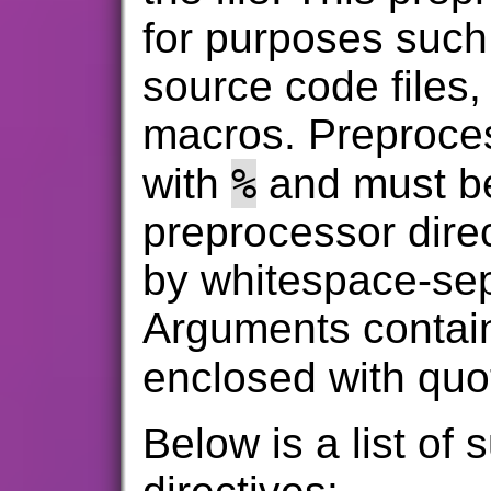
for purposes such
source code files,
macros. Preprocess
%
with
and must be
preprocessor dire
by whitespace-se
Arguments contai
enclosed with quo
Below is a list of