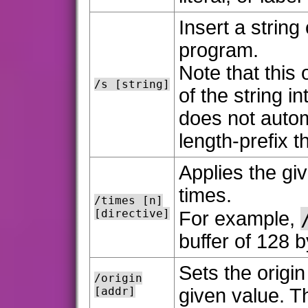
Insert a string
program.
Note that this 
/s [string]
of the string 
does not autom
length-prefix t
Applies the gi
times.
/times [n]
[directive]
For example,
buffer of 128 by
Sets the origi
/origin
[addr]
given value. Th