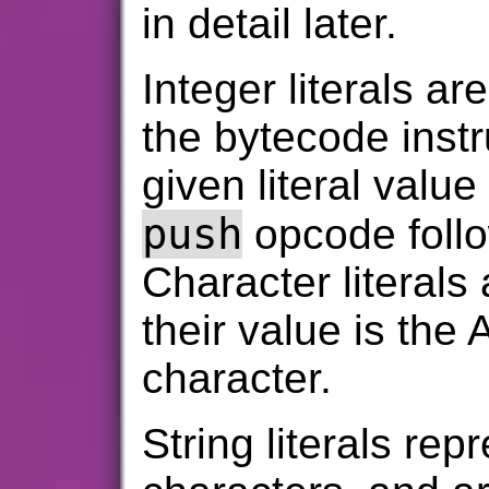
in detail later.
Integer literals are
the bytecode instr
given literal value
push
opcode follo
Character literals
their value is the
character.
String literals re