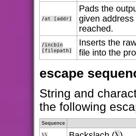
Pads the output
given address (
/at [addr]
reached.
Inserts the ra
/incbin
[filepath]
file into the p
escape sequen
String and charact
the following esc
Sequence
\
Backslach (
)
\\