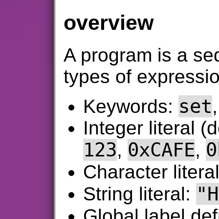
overview
A program is a se
types of expressi
set
Keywords:
Integer literal (
123
0xCAFE
0
,
,
Character litera
"H
String literal:
Global label def