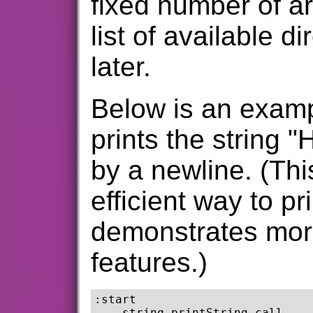
fixed number of a
list of available d
later.
Below is an exam
prints the string "
by a newline. (Thi
efficient way to pri
demonstrates more
features.)
:start

    string printString call
