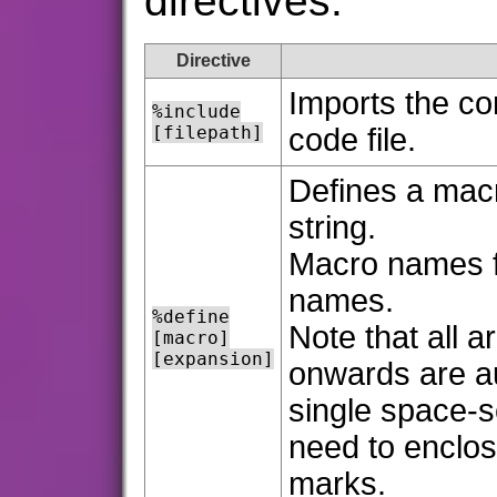
directives:
Directive
Imports the co
%include
[filepath]
code file.
Defines a mac
string.
Macro names fo
names.
%define
Note that all 
[macro]
[expansion]
onwards are au
single space-s
need to enclos
marks.