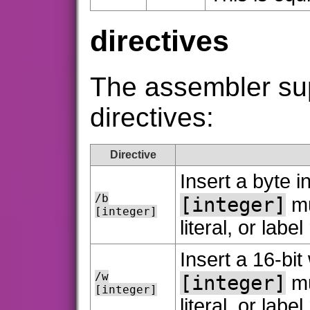
directives
The assembler sup
directives:
Directive
Insert a byte i
/b
[integer]
mu
[integer]
literal, or labe
Insert a 16-bit
/w
[integer]
mu
[integer]
literal, or labe