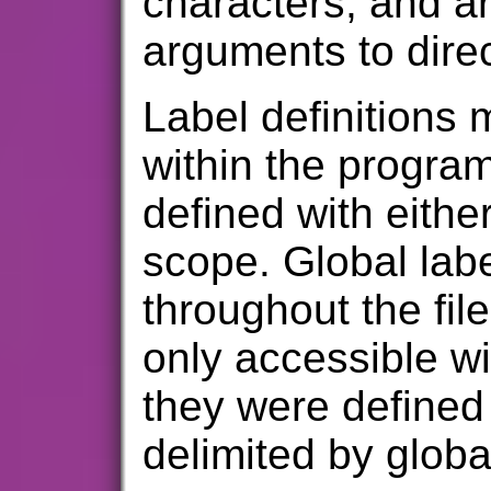
characters, and a
arguments to direc
Label definitions 
within the progra
defined with eithe
scope. Global lab
throughout the file
only accessible wi
they were defined
delimited by global