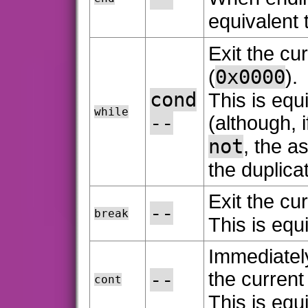
equivalent 
Exit the cur
0x0000
(
).
cond
This is equ
while
--
(although, i
not
, the 
the duplica
Exit the cur
--
break
This is equ
Immediately
--
the current
cont
This is equ