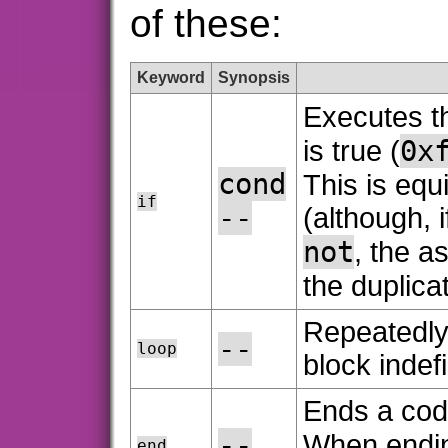
of these:
Keyword
Synopsis
Executes th
0x
is true (
cond
This is equ
if
--
(although, i
not
, the 
the duplica
Repeatedly
--
loop
block indefi
Ends a cod
--
When endi
end