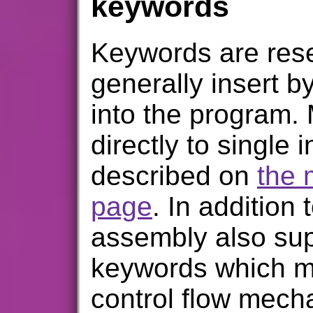
keywords
Keywords are res
generally insert b
into the program.
directly to single 
described on
the 
page
. In addition 
assembly also sup
keywords which ma
control flow mecha