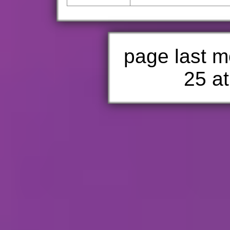
page last m
25 at