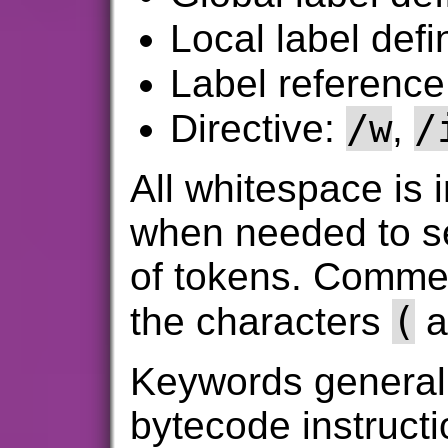
Local label defi
Label referenc
/w
/
Directive:
,
All whitespace is i
when needed to se
of tokens. Commen
(
the characters
a
Keywords generall
bytecode instruct