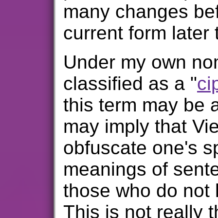
many changes befor
current form later 
Under my own nome
classified as a "
ci
this term may be a
may imply that Vie
obfuscate one's 
meanings of sente
those who do not
This is not really 