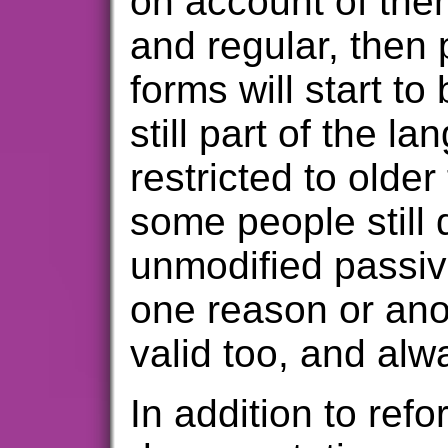
on account of the
and regular, then 
forms will start to
still part of the l
restricted to older
some people still 
unmodified passive
one reason or anot
valid too, and alwa
In addition to refo