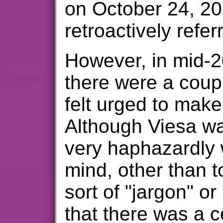
on October 24, 20
retroactively refer
However, in mid-20
there were a coupl
felt urged to make
Although Viesa wa
very haphazardly w
mind, other than t
sort of "jargon" or
that there was a c