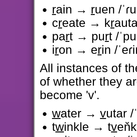
r
ain →
r
uen /ˈɾ
c
r
eate → k
r
auta
pa
r
t → pu
r
t /ˈpu
i
r
on → e
r
in /ˈeɾi
All instances of th
of whether they ar
become 'v'.
w
ater →
v
utar /
t
w
inkle → t
v
eňk