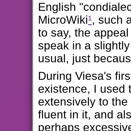
English "condialec
MicroWiki
¹
, such 
to say, the appeal 
speak in a slightly
usual, just because
During Viesa's firs
existence, I used
extensively to the
fluent in it, and a
perhaps excessive