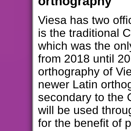
orthography
Viesa has two offi
is the traditional C
which was the only
from 2018 until 20
orthography of Vie
newer Latin ortho
secondary to the C
will be used thro
for the benefit of