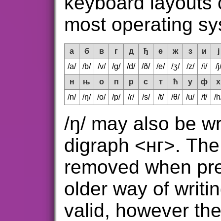
keyboard layouts
most operating sy
а
б
в
г
д
ђ
е
ж
з
и
ј
/a/
/b/
/v/
/g/
/d/
/ð/
/e/
/ʒ/
/z/
/i/
/j
н
њ
о
п
р
с
т
ћ
у
ф
х
/n/
/ŋ/
/o/
/p/
/ɾ/
/s/
/t/
/θ/
/u/
/f/
/h
/ŋ/ may also be wr
digraph <нг>. The 
removed when prec
older way of writin
valid, however th