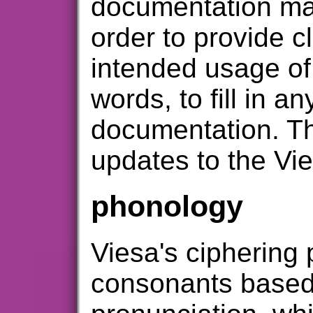
documentation may
order to provide cl
intended usage of
words, to fill in a
documentation. Th
updates to the Vie
phonology
Viesa's ciphering
consonants based