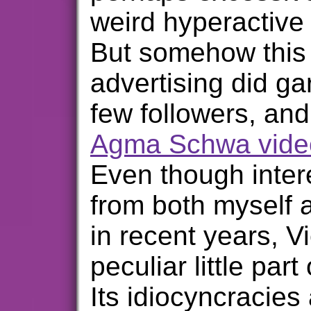
weird hyperactive 
But somehow this 
advertising did g
few followers, and
Agma Schwa vide
Even though inter
from both myself 
in recent years, Vi
peculiar little part
Its idiocyncracies