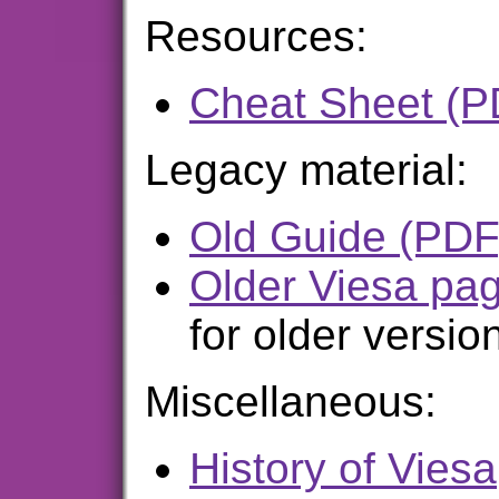
Resources:
Cheat Sheet (P
Legacy material:
Old Guide (PDF
Older Viesa pa
for older versio
Miscellaneous:
History of Viesa