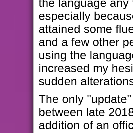
the language any 
especially becaus
attained some flu
and a few other 
using the languag
increased my hes
sudden alteration
The only "update"
between late 201
addition of an offi