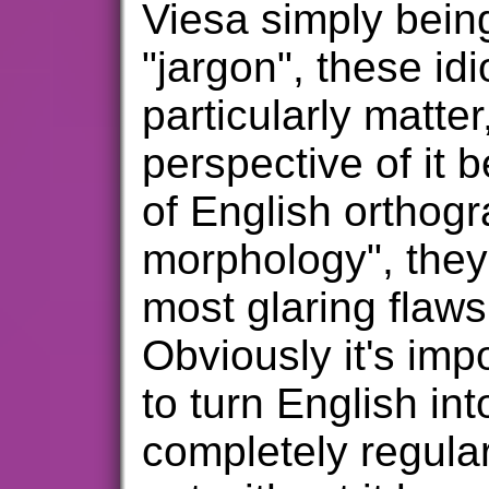
Viesa simply being
"jargon", these id
particularly matter
perspective of it b
of English orthogr
morphology", they
most glaring flaws
Obviously it's imp
to turn English in
completely regular