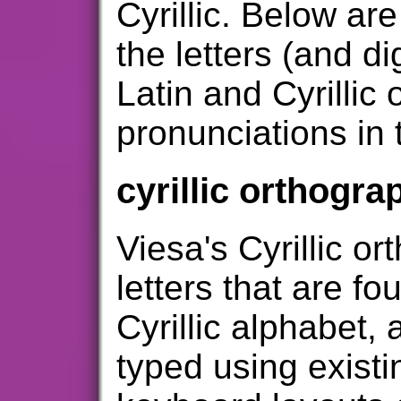
Cyrillic. Below ar
the letters (and d
Latin and Cyrillic
pronunciations in 
cyrillic orthogra
Viesa's Cyrillic o
letters that are fo
Cyrillic alphabet,
typed using existi