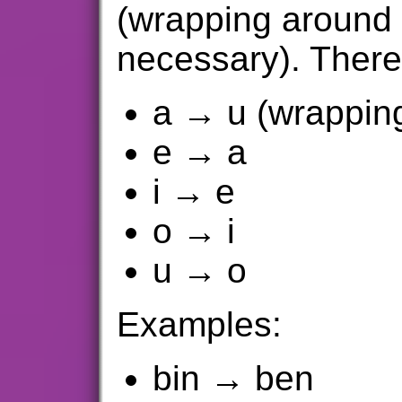
(wrapping around t
necessary). There
a → u (wrapping
e → a
i → e
o → i
u → o
Examples:
bin → ben