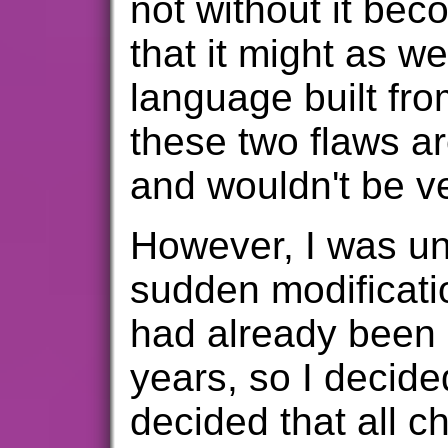
not without it b
that it might as we
language built fro
these two flaws ar
and wouldn't be very
However, I was un
sudden modificati
had already been s
years, so I decid
decided that all c