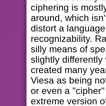
ciphering is mostl
around, which isn'
distort a languag
recognizability. Ra
silly means of spe
slightly differentl
created many year
Viesa as being no
or even a "cipher" 
extreme version o