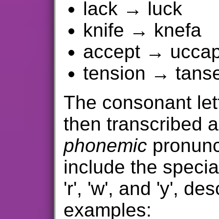
lack → luck
knife → knefa
accept → uccap
tension → tans
The consonant let
then transcribed a
phonemic
pronunc
include the special
'r', 'w', and 'y', d
examples: