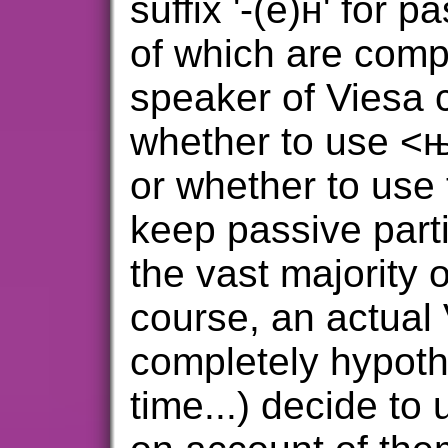
suffix '-(е)н' for p
of which are compl
speaker of Viesa 
whether to use <њ>
or whether to use t
keep passive parti
the vast majority 
course, an actual
completely hypothet
time...) decide to