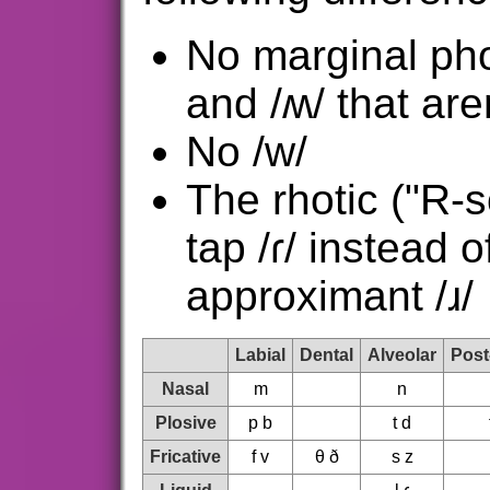
No marginal ph
and /ʍ/ that are
No /w/
The rhotic ("R-s
tap /ɾ/ instead o
approximant /ɹ/
Labial
Dental
Alveolar
Post
Nasal
m
n
Plosive
p b
t d
Fricative
f v
θ ð
s z