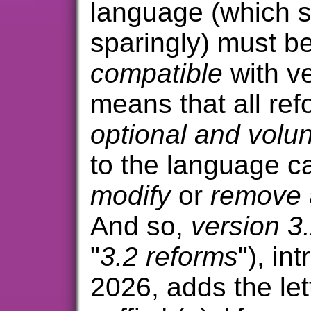
language (which s
sparingly) must b
compatible
with ve
means that all re
optional and volun
to the language c
modify
or
remove
And so,
version 3
"
3.2 reforms
"), in
2026, adds the let