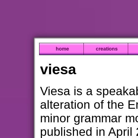
home
creations
viesa
Viesa is a speaka
alteration of the 
minor grammar modi
published in Apri