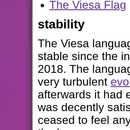
The Viesa Flag
stability
The Viesa langua
stable since the in
2018. The langua
very turbulent
evo
afterwards it had e
was decently satis
ceased to feel an