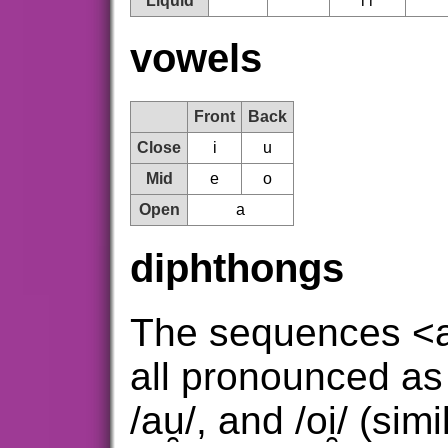
Liquid
l ɾ
vowels
Front
Back
Close
i
u
Mid
e
o
Open
a
diphthongs
The sequences <a
all pronounced as 
/au̯/, and /oi̯/ (si