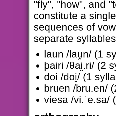
"fly", "how", and "
constitute a single
sequences of vow
separate syllable
laun /lau̯n/ (1 sy
þairi /θai̯.ri/ (2 
doi /doi̯/ (1 syll
bruen /bru.en/ (
viesa /vi.ˈe.sa/ 