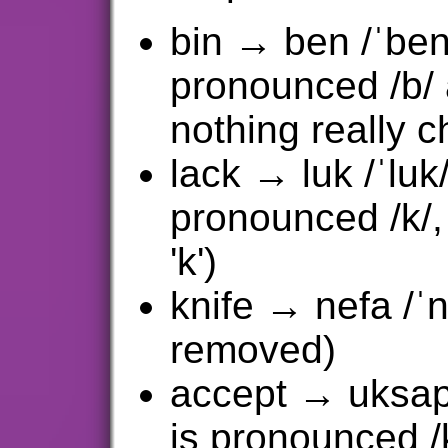
bin → ben /ˈben/
pronounced /b/ 
nothing really 
lack → luk /ˈluk/
pronounced /k/,
'k')
knife → nefa /ˈne
removed)
accept → uksapt 
is pronounced /