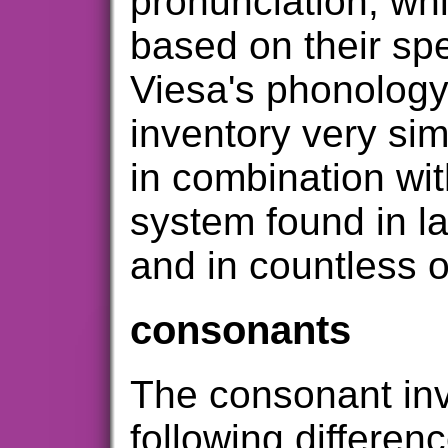
pronunciation, wh
based on their spel
Viesa's phonolog
inventory very simi
in combination wit
system found in l
and in countless 
consonants
The consonant inv
following differen