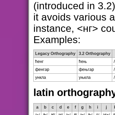
(introduced in 3.2
it avoids various a
instance, <нг> coul
Examples:
Legacy Orthography
3.2 Orthography
ћенг
ћењ
фенгар
фењгар
ункла
уњкла
latin orthograph
a
b
c
d
e
f
g
h
i
j