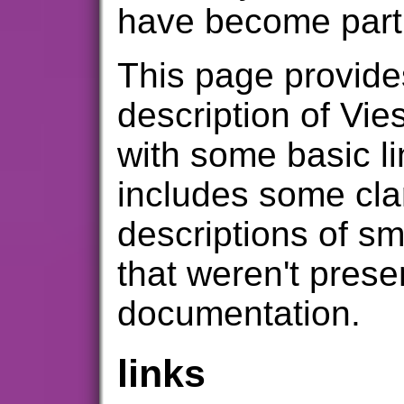
have become part 
This page provide
description of Vie
with some basic li
includes some clar
descriptions of sm
that weren't prese
documentation.
links