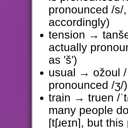
pronounced /s/, 
accordingly)
tension → tanšein
actually pronounc
as 'š')
usual → ožoul /ˈ
pronounced /ʒ/)
train → truen /ˈt
many people do
[tʃɹeɪn], but th