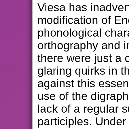
Viesa has inadver
modification of Eng
phonological chara
orthography and i
there were just a c
glaring quirks in 
against this essenc
use of the digraph
lack of a regular s
participles. Under