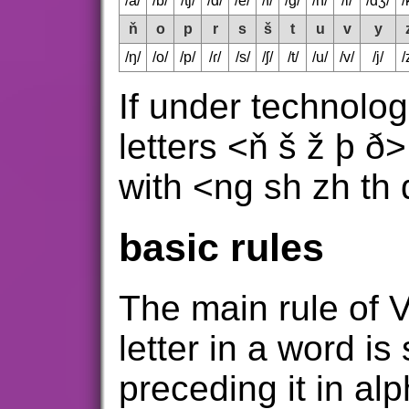
/a/
/b/
/tʃ/
/d/
/e/
/f/
/g/
/h/
/i/
/dʒ/
/
ň
o
p
r
s
š
t
u
v
y
/ŋ/
/o/
/p/
/ɾ/
/s/
/ʃ/
/t/
/u/
/v/
/j/
/
If under technologi
letters <ň š ž þ ð
with <ng sh zh th 
basic rules
The main rule of V
letter in a word is
preceding it in al