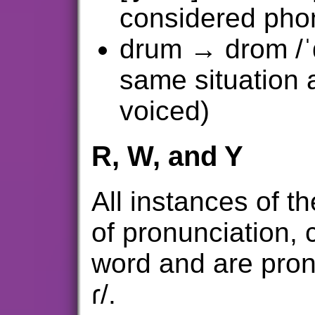
considered phon
drum → drom /ˈ
same situation 
voiced)
R, W, and Y
All instances of the
of pronunciation, 
word and are pron
ɾ/.