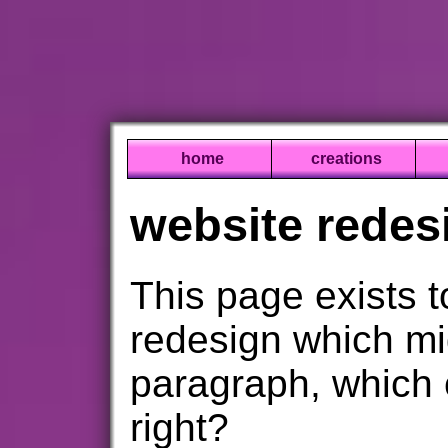
home
creations
website redes
This page exists 
redesign which mi
paragraph, which 
right?