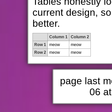
Tables honestly lo
current design, so 
better.
Column 1
Column 2
Row 1
meow
meow
Row 2
meow
meow
page last m
06 at