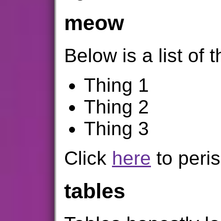
meow
Below is a list of t
Thing 1
Thing 2
Thing 3
Click
here
to peris
tables